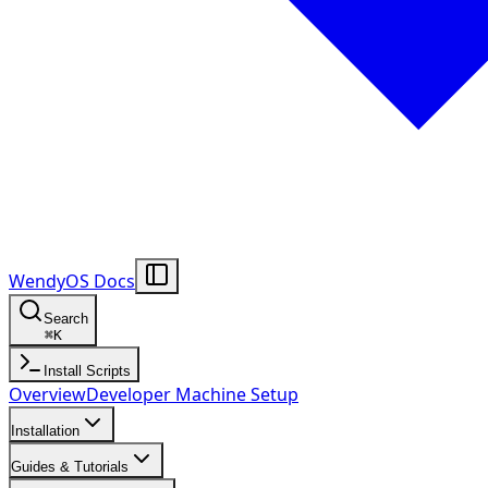
WendyOS Docs
Search
⌘
K
Install Scripts
Overview
Developer Machine Setup
Installation
Guides & Tutorials