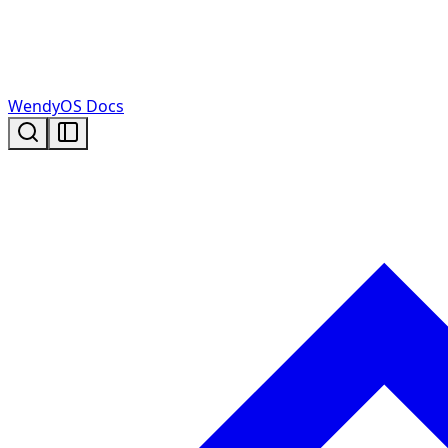
WendyOS Docs