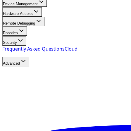
Device Management
Hardware Access
Remote Debugging
Robotics
Security
Frequently Asked Questions
Cloud
Advanced